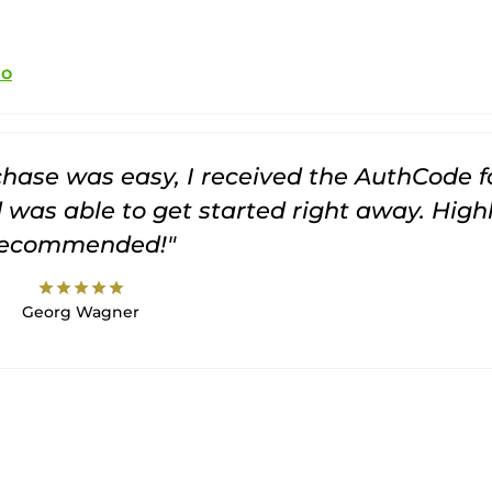
io
rchase was easy, I received the AuthCode f
was able to get started right away. High
recommended!"
star
star
star
star
star
Georg Wagner