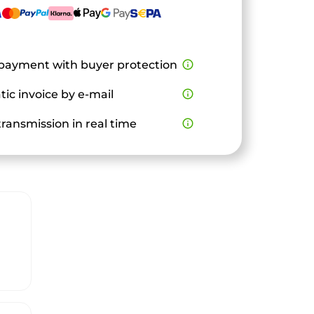
payment with buyer protection
info_outline
ic invoice by e-mail
info_outline
ransmission in real time
info_outline