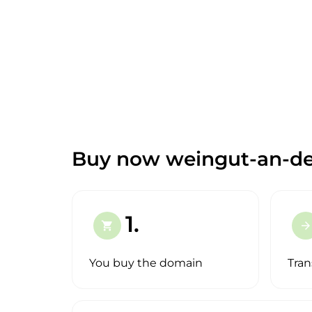
Buy now weingut-an-de
1.
shopping_cart
arrow_forward
You buy the domain
Tran