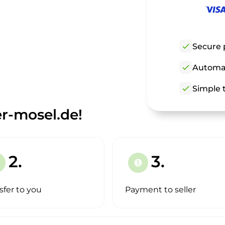
check
Secure 
check
Automat
check
Simple t
r-mosel.de!
2.
3.
paid
sfer to you
Payment to seller