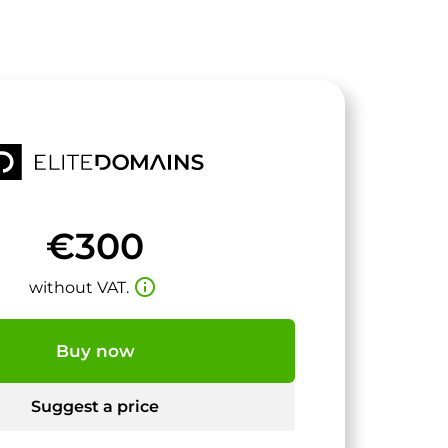
€300
info_outline
without VAT.
Buy now
Suggest a price