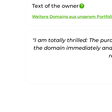
Text of the owner
help
Weitere Domains aus unserem Portfol
"I am totally thrilled: The pu
the domain immediately and 